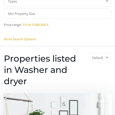
Types
Price range:
0 € to 5.600.000 €
More Search Options
Properties listed
Default
in Washer and
dryer
Featured
Sales