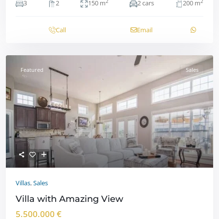
2
2
3
2
150 m
2 cars
200 m
Call
Email
Featured
Sales
Villas
,
Sales
Villa with Amazing View
5.500.000 €