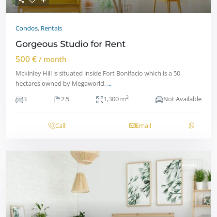
Condos
,
Rentals
Gorgeous Studio for Rent
500 €
/ month
Mckinley Hill is situated inside Fort Bonifacio which is a 50
hectares owned by Megaworld.
...
2
3
2.5
1,300 m
Not Available
Call
Email
Rentals