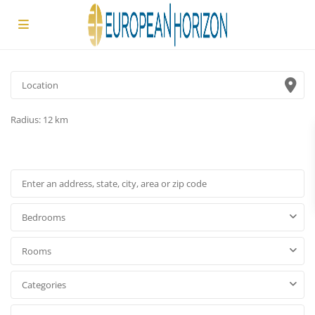
Radius:
12 km
Bedrooms
Rooms
Categories