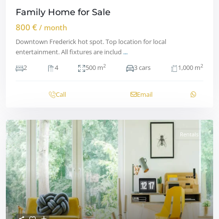
Family Home for Sale
800 €
/ month
Downtown Frederick hot spot. Top location for local
entertainment. All fixtures are includ
...
2
2
2
4
500 m
3 cars
1,000 m
Call
Email
Rentals