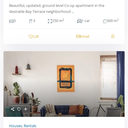
Beautiful, updated, ground level Co-op apartment in the
desirable Bay Terrace neighborhood
...
2
2
5
3
250 m
1 car
600 m
Call
Email
Rentals
Houses
,
Rentals