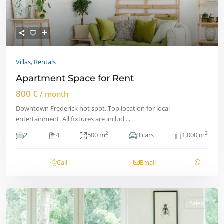
Villas
,
Rentals
Apartment Space for Rent
800 €
/ month
Downtown Frederick hot spot. Top location for local
entertainment. All fixtures are includ
...
2
2
2
4
500 m
3 cars
1,000 m
Call
Email
Sales