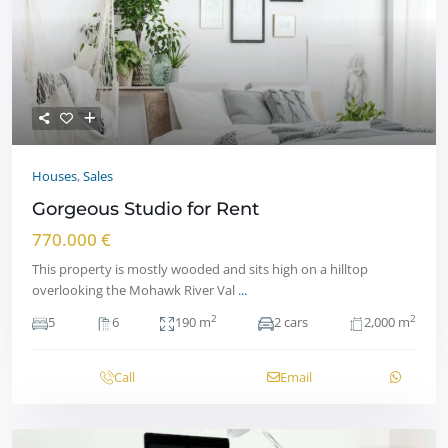
Houses
,
Sales
Gorgeous Studio for Rent
770.000 €
This property is mostly wooded and sits high on a hilltop
overlooking the Mohawk River Val
...
2
2
5
6
190 m
2 cars
2,000 m
Call
Email