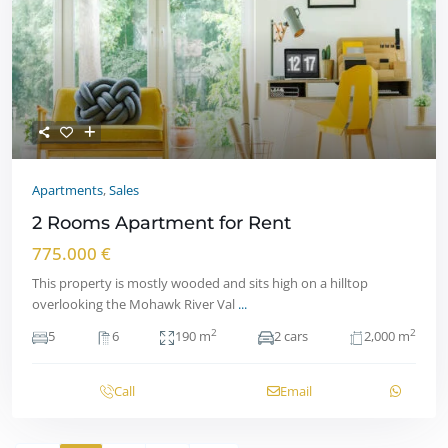
Apartments
,
Sales
2 Rooms Apartment for Rent
775.000 €
This property is mostly wooded and sits high on a hilltop
overlooking the Mohawk River Val
...
2
2
5
6
190 m
2 cars
2,000 m
Call
Email