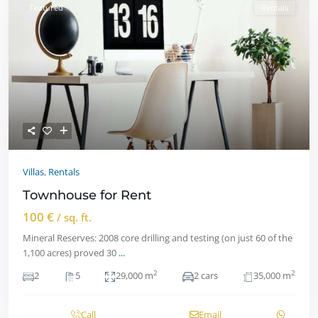
Featured
Rentals
Villas
,
Rentals
Townhouse for Rent
100 €
/ sq. ft.
Mineral Reserves: 2008 core drilling and testing (on just 60 of the
1,100 acres) proved 30
...
2
2
2
5
29,000 m
2 cars
35,000 m
Call
Email