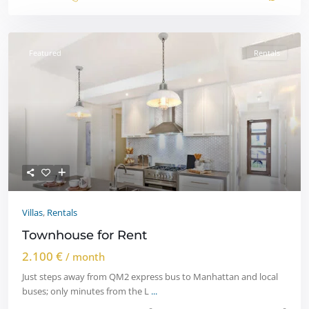
Featured
Rentals
Villas
,
Rentals
Townhouse for Rent
2.100 €
/ month
Just steps away from QM2 express bus to Manhattan and local
buses; only minutes from the L
...