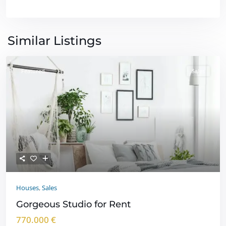
Similar Listings
Featured
Sales
Houses
,
Sales
Gorgeous Studio for Rent
770.000 €