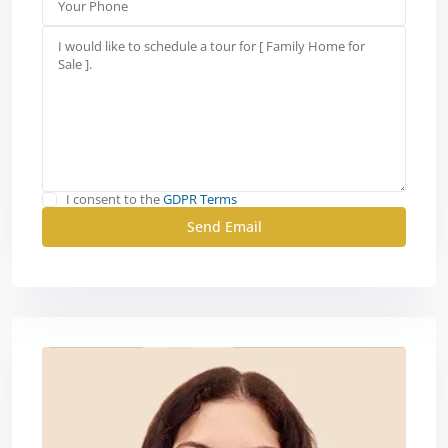
I consent to the
GDPR Terms