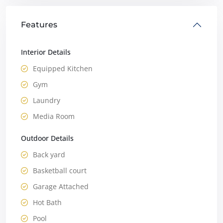
Features
Interior Details
Equipped Kitchen
Gym
Laundry
Media Room
Outdoor Details
Back yard
Basketball court
Garage Attached
Hot Bath
Pool