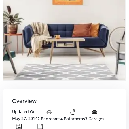
Overview
Updated On:
May 27, 2014
2 Bedrooms
4 Bathrooms
3 Garages