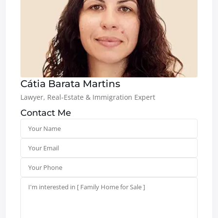
Cátia Barata Martins
Lawyer, Real-Estate & Immigration Expert
Contact Me