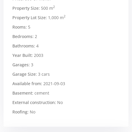
2
Property Size:
500 m
2
Property Lot Size:
1,000 m
Rooms:
5
Bedrooms:
2
Bathrooms:
4
Year Built:
2003
Garages:
3
Garage Size:
3 cars
Available from:
2021-09-03
Basement:
cement
External construction:
No
Roofing:
No