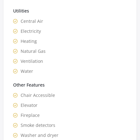
Utilities
Central Air
Electricity
Heating
Natural Gas
Ventilation
Water
Other Features
Chair Accessible
Elevator
Fireplace
Smoke detectors
Washer and dryer