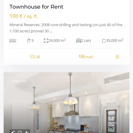
Townhouse for Rent
100 €
/ sq. ft.
Mineral Reserves: 2008 core drilling and testing (on just 60 of the
1,100 acres) proved 30
...
2
2
2
5
29,000 m
2 cars
35,000 m
Call
Email
Featured
Rentals