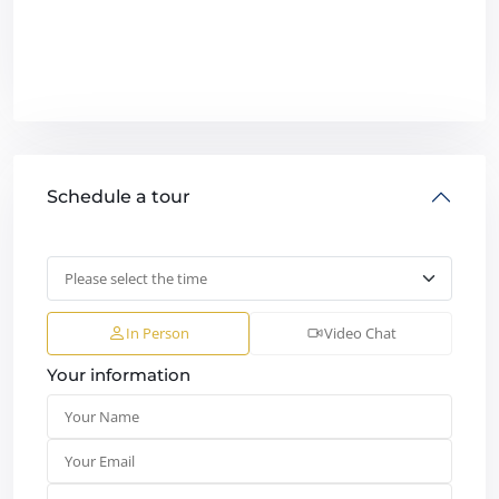
Schedule a tour
In Person
Video Chat
Your information