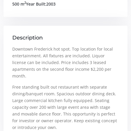
2
500 m
Year Built:2003
Description
Downtown Frederick hot spot. Top location for local
entertainment. All fixtures are included. Liquor
license can be included. Price includes 3 leased
apartments on the second floor income $2,200 per
month.
Free standing built out restaurant with separate
dining/banquet room. Spacious outdoor dining deck.
Large commercial kitchen fully equipped. Seating
capacity over 200 with large event area with stage
and movable dance floor. This opportunity is perfect
for investor or owner operator. Keep existing concept
or introduce your own.