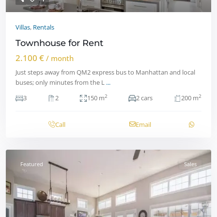
Villas
,
Rentals
Townhouse for Rent
2.100 €
/ month
Just steps away from QM2 express bus to Manhattan and local
buses; only minutes from the L
...
2
2
3
2
150 m
2 cars
200 m
Call
Email
Featured
Sales