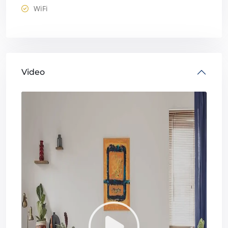
WiFi
Video