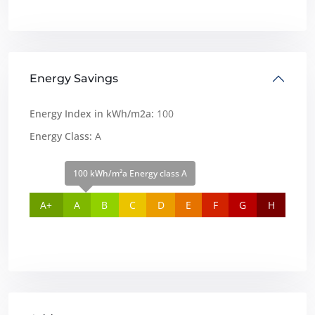
Energy Savings
Energy Index in kWh/m2a:
100
Energy Class:
A
100 kWh/m²a Energy class A
A+
A
B
C
D
E
F
G
H