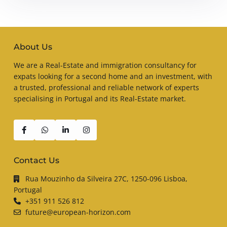
About Us
We are a Real-Estate and immigration consultancy for
expats looking for a second home and an investment, with
a trusted, professional and reliable network of experts
specialising in Portugal and its Real-Estate market.
Contact Us
Rua Mouzinho da Silveira 27C, 1250-096 Lisboa,
Portugal
+351 911 526 812
future@european-horizon.com