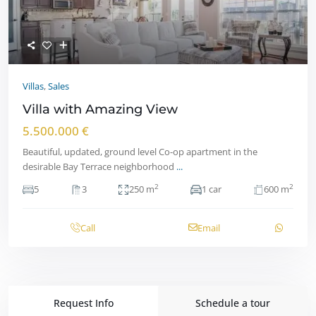
Villas
,
Sales
Villa with Amazing View
5.500.000 €
Beautiful, updated, ground level Co-op apartment in the
desirable Bay Terrace neighborhood
...
2
2
5
3
250 m
1 car
600 m
Call
Email
Request Info
Schedule a tour