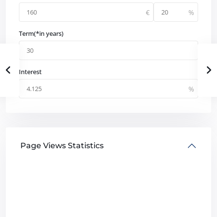
Term(*in years)
Interest
Page Views Statistics