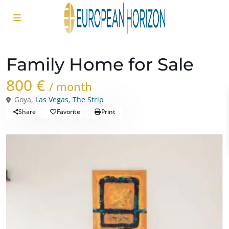
Rentals
Houses
Family Home for Sale
800 €
/ month
Goya,
Las Vegas
,
The Strip
Share
Favorite
Print