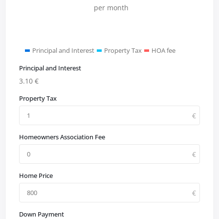
per month
Principal and Interest
Property Tax
HOA fee
Principal and Interest
3.10
€
Property Tax
Homeowners Association Fee
Home Price
Down Payment