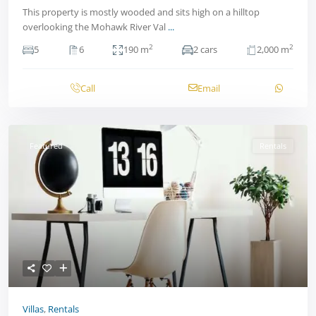
This property is mostly wooded and sits high on a hilltop
overlooking the Mohawk River Val
...
2
2
5
6
190 m
2 cars
2,000 m
Call
Email
Featured
Rentals
Villas
,
Rentals