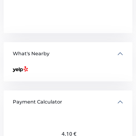
What's Nearby
Payment Calculator
4.10
€