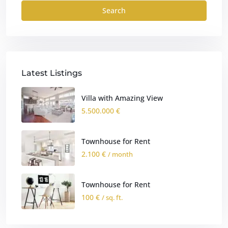
Search
Latest Listings
Villa with Amazing View
5.500.000 €
Townhouse for Rent
2.100 €
/ month
Townhouse for Rent
100 €
/ sq. ft.