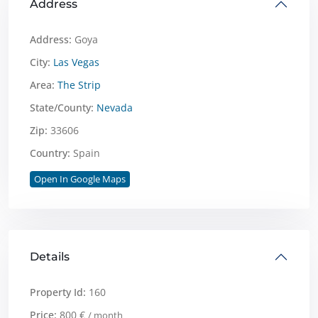
Address
Address:
Goya
City:
Las Vegas
Area:
The Strip
State/County:
Nevada
Zip:
33606
Country:
Spain
Open In Google Maps
Details
Property Id:
160
Price:
800 €
/ month