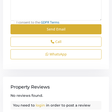
I consent to the
GDPR Terms
Call
WhatsApp
Property Reviews
No reviews found.
You need to
login
in order to post a review