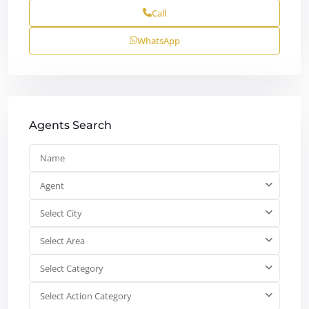
Call
WhatsApp
Agents Search
Agent
Select City
Select Area
Select Category
Select Action Category