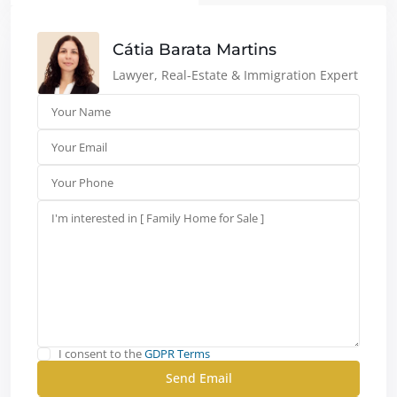
Cátia Barata Martins
Lawyer, Real-Estate & Immigration Expert
I consent to the
GDPR Terms