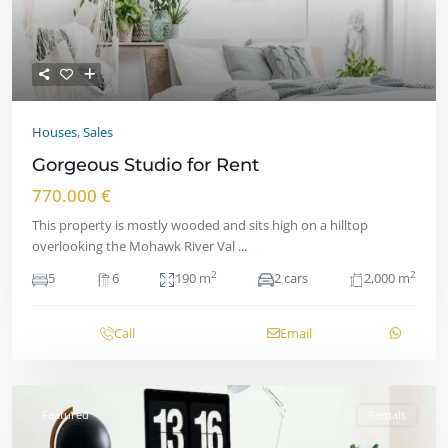
Houses
,
Sales
Gorgeous Studio for Rent
770.000 €
This property is mostly wooded and sits high on a hilltop
overlooking the Mohawk River Val
...
2
2
5
6
190 m
2 cars
2,000 m
Call
Email
Featured
Rentals