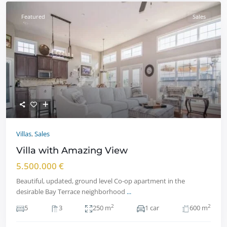
Featured
Sales
Villas
,
Sales
Villa with Amazing View
5.500.000 €
Beautiful, updated, ground level Co-op apartment in the
desirable Bay Terrace neighborhood
...
2
2
5
3
250 m
1 car
600 m