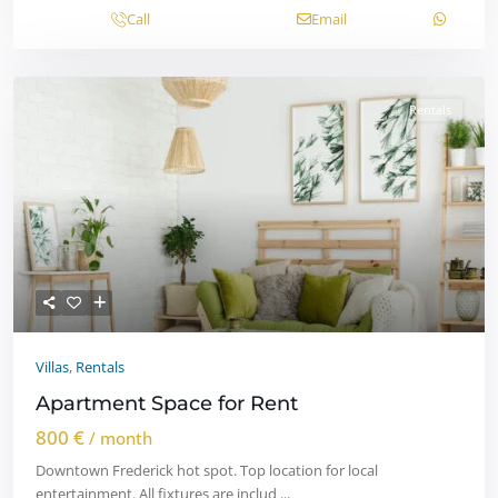
Call
Email
Rentals
Villas
,
Rentals
Apartment Space for Rent
800 €
/ month
Downtown Frederick hot spot. Top location for local
entertainment. All fixtures are includ
...