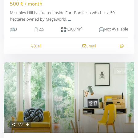
500 €
/ month
Mckinley Hill is situated inside Fort Bonifacio which is a 50
hectares owned by Megaworld.
...
2
3
2.5
1,300 m
Not Available
Call
Email
Sales