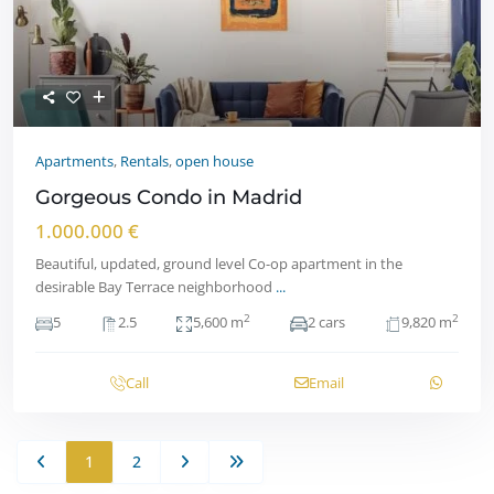
Apartments
,
Rentals
,
open house
Gorgeous Condo in Madrid
1.000.000 €
Beautiful, updated, ground level Co-op apartment in the
desirable Bay Terrace neighborhood
...
2
2
5
2.5
5,600 m
2 cars
9,820 m
Call
Email
1
2