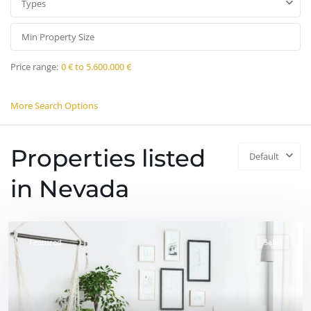
Types
Price range:
0 € to 5.600.000 €
More Search Options
Properties listed
Default
in Nevada
Featured
Sales