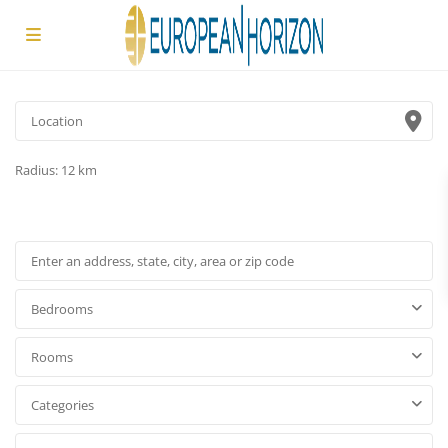
Radius:
12 km
Bedrooms
Rooms
Categories