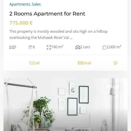
Apartments
,
Sales
2 Rooms Apartment for Rent
775.000 €
This property is mostly wooded and sits high on a hilltop
overlooking the Mohawk River Val
...
2
2
5
6
190 m
2 cars
2,000 m
Call
Email
Rentals