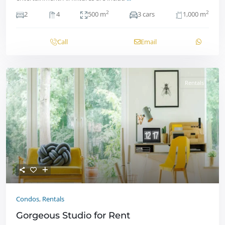
2
2
2
4
500 m
3 cars
1,000 m
Call
Email
Rentals
Condos
,
Rentals
Gorgeous Studio for Rent