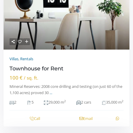
Villas
,
Rentals
Townhouse for Rent
100 €
/ sq. ft.
Mineral Reserves: 2008 core drilling and testing (on just 60 of the
1,100 acres) proved 30
...
2
2
2
5
29,000 m
2 cars
35,000 m
Call
Email