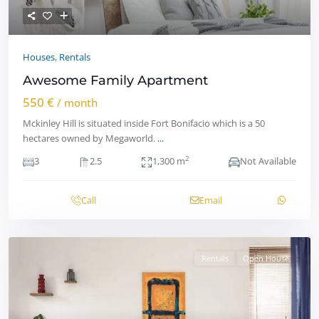
Houses
,
Rentals
Awesome Family Apartment
550 €
/ month
Mckinley Hill is situated inside Fort Bonifacio which is a 50
hectares owned by Megaworld.
...
2
3
2.5
1,300 m
Not Available
Call
Email
Rentals
Open House