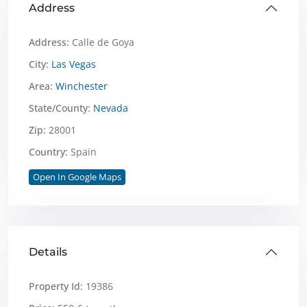
Address
Address:
Calle de Goya
City:
Las Vegas
Area:
Winchester
State/County:
Nevada
Zip:
28001
Country:
Spain
Open In Google Maps
Details
Property Id:
19386