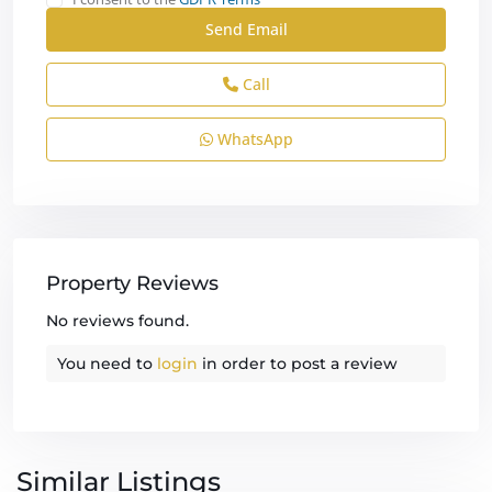
Call
WhatsApp
Property Reviews
No reviews found.
You need to
login
in order to post a review
Similar Listings