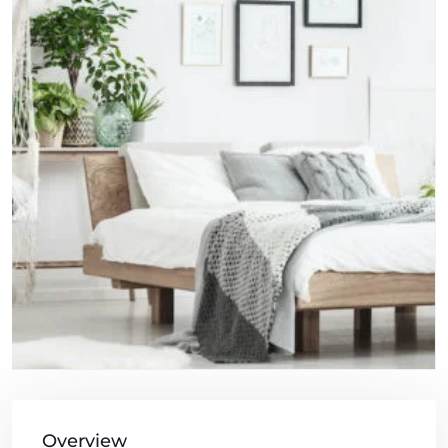
Overview