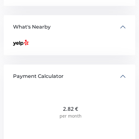
What's Nearby
Payment Calculator
2.82
€
per month