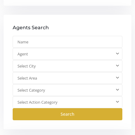
Agents Search
Agent
Select City
Select Area
Select Category
Select Action Category
Search