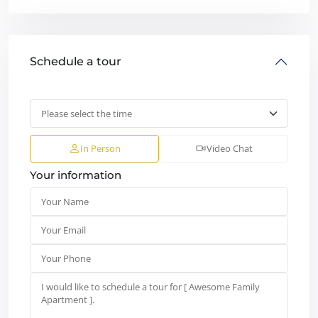
Schedule a tour
In Person
Video Chat
Your information