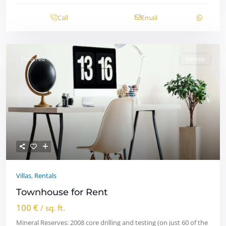
Call
Email
Featured
Rentals
Villas
,
Rentals
Townhouse for Rent
100 €
/ sq. ft.
Mineral Reserves: 2008 core drilling and testing (on just 60 of the