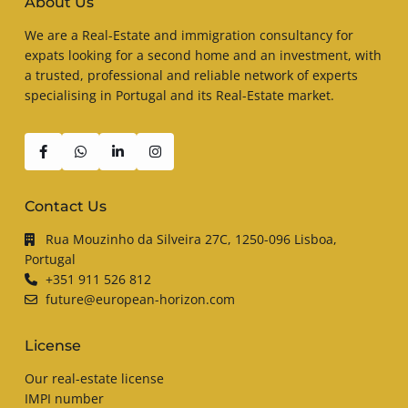
About Us
We are a Real-Estate and immigration consultancy for
expats looking for a second home and an investment, with
a trusted, professional and reliable network of experts
specialising in Portugal and its Real-Estate market.
Contact Us
Rua Mouzinho da Silveira 27C, 1250-096 Lisboa,
Portugal
+351 911 526 812
future@european-horizon.com
License
Our real-estate license
IMPI number