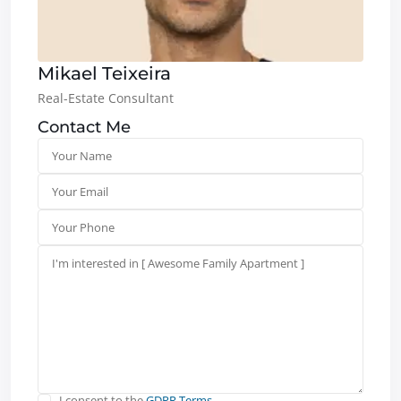
Mikael Teixeira
Real-Estate Consultant
Contact Me
I consent to the
GDPR Terms