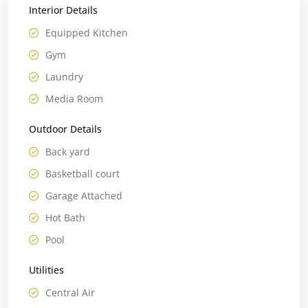
Interior Details
Equipped Kitchen
Gym
Laundry
Media Room
Outdoor Details
Back yard
Basketball court
Garage Attached
Hot Bath
Pool
Utilities
Central Air