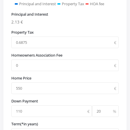
Principal and Interest
Property Tax
HOA fee
Principal and Interest
2.13
€
Property Tax
Homeowners Association Fee
Home Price
Down Payment
Term(*in years)