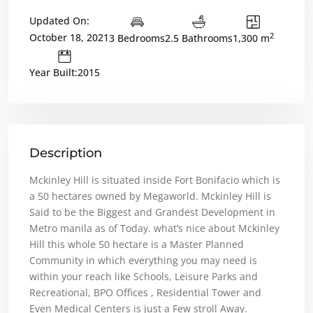
Updated On:
2
October 18, 2021
3 Bedrooms
2.5 Bathrooms
1,300 m
Year Built:2015
Description
Mckinley Hill is situated inside Fort Bonifacio which is
a 50 hectares owned by Megaworld. Mckinley Hill is
Said to be the Biggest and Grandest Development in
Metro manila as of Today. what’s nice about Mckinley
Hill this whole 50 hectare is a Master Planned
Community in which everything you may need is
within your reach like Schools, Leisure Parks and
Recreational, BPO Offices , Residential Tower and
Even Medical Centers is just a Few stroll Away.