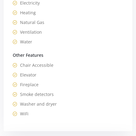
Electricity
Heating
Natural Gas
Ventilation
Water
Other Features
Chair Accessible
Elevator
Fireplace
Smoke detectors
Washer and dryer
WiFi