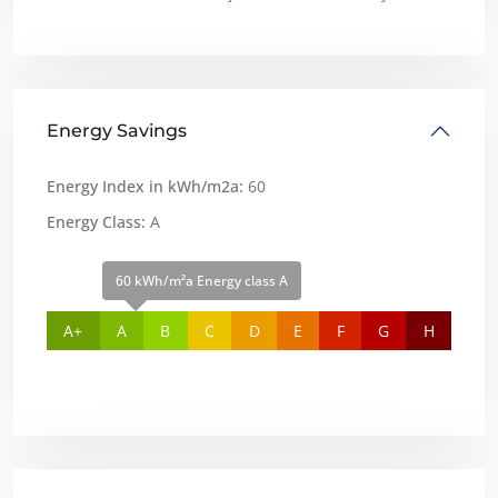
Energy Savings
Energy Index in kWh/m2a:
60
Energy Class:
A
60 kWh/m²a Energy class A
A+
A
B
C
D
E
F
G
H