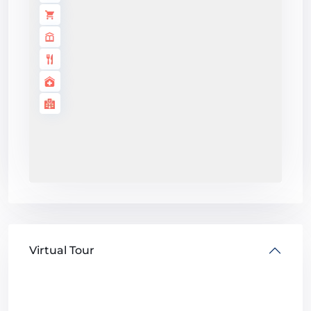
Virtual Tour