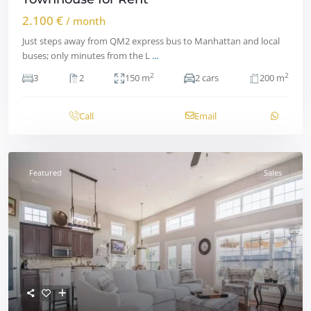
2.100 €
/ month
Just steps away from QM2 express bus to Manhattan and local
buses; only minutes from the L
...
2
2
3
2
150 m
2 cars
200 m
Call
Email
Featured
Sales