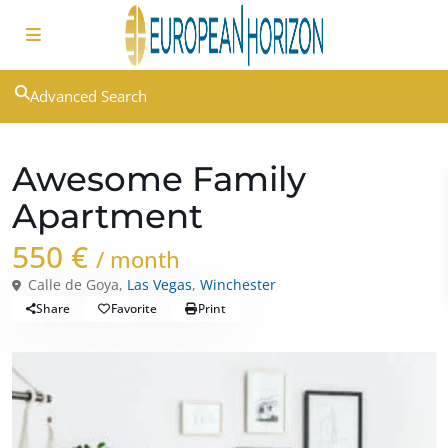
Advanced Search
Rentals
Houses
Awesome Family
Apartment
550 €
/ month
Calle de Goya,
Las Vegas
,
Winchester
Share
Favorite
Print