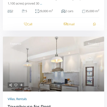
1,100 acres) proved 30
...
2
2
2
5
29,000 m
2 cars
35,000 m
Call
Email
Featured
Rentals
Villas
,
Rentals
Townhouse for Rent