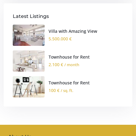
Latest Listings
Villa with Amazing View
5.500.000 €
Townhouse for Rent
2.100 €
/ month
Townhouse for Rent
100 €
/ sq. ft.