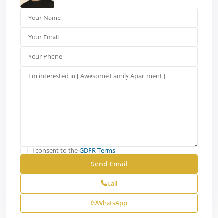
I consent to the
GDPR Terms
Call
WhatsApp