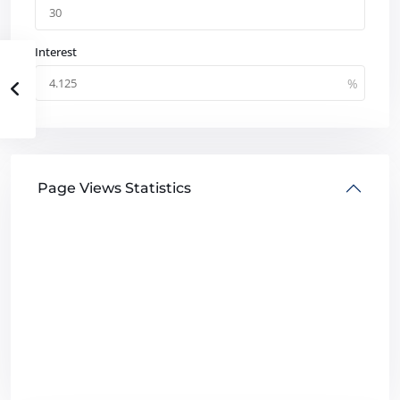
Interest
Page Views Statistics