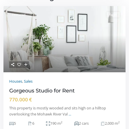
Featured
Sales
Houses
,
Sales
Gorgeous Studio for Rent
770.000 €
This property is mostly wooded and sits high on a hilltop
overlooking the Mohawk River Val
...
2
2
5
6
190 m
2 cars
2,000 m