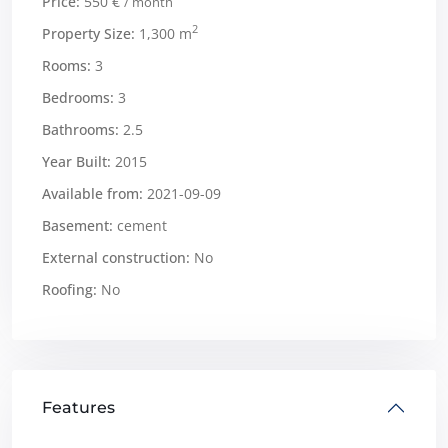
Price:
550 €
/ month
2
Property Size:
1,300 m
Rooms:
3
Bedrooms:
3
Bathrooms:
2.5
Year Built:
2015
Available from:
2021-09-09
Basement:
cement
External construction:
No
Roofing:
No
Features