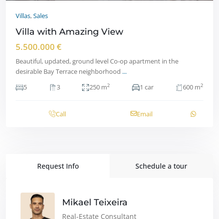
Villas
,
Sales
Villa with Amazing View
5.500.000 €
Beautiful, updated, ground level Co-op apartment in the
desirable Bay Terrace neighborhood
...
2
2
5
3
250 m
1 car
600 m
Call
Email
Request Info
Schedule a tour
Mikael Teixeira
Real-Estate Consultant