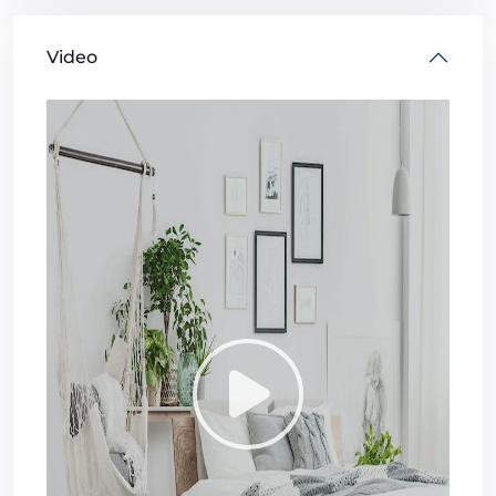
Video