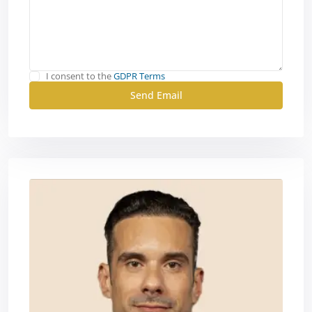
I consent to the
GDPR Terms