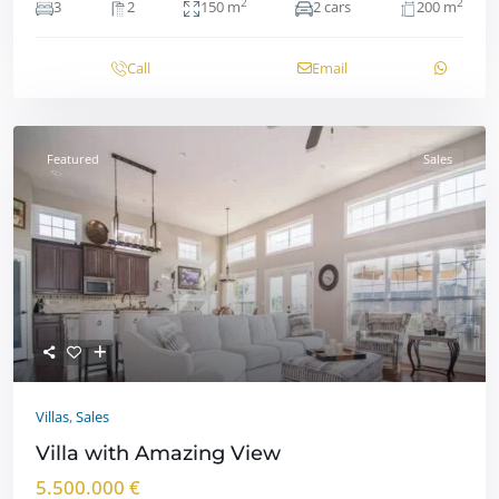
2
2
3
2
150 m
2 cars
200 m
Call
Email
Featured
Sales
Villas
,
Sales
Villa with Amazing View
5.500.000 €