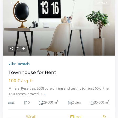
Featured
Rentals
Villas
,
Rentals
Townhouse for Rent
100 €
/ sq. ft.
Mineral Reserves: 2008 core drilling and testing (on just 60 of the
1,100 acres) proved 30
...
2
2
2
5
29,000 m
2 cars
35,000 m
Call
Email