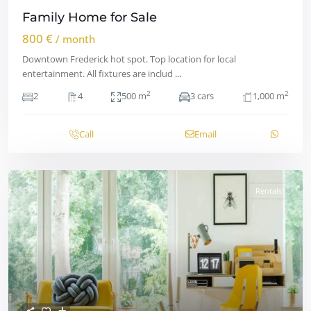
Family Home for Sale
800 €
/ month
Downtown Frederick hot spot. Top location for local
entertainment. All fixtures are includ
...
2
2
2
4
500 m
3 cars
1,000 m
Call
Email
Rentals