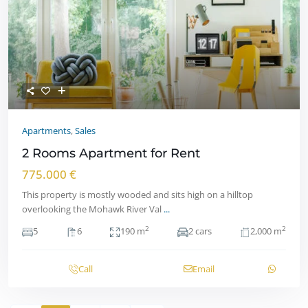
Apartments
,
Sales
2 Rooms Apartment for Rent
775.000 €
This property is mostly wooded and sits high on a hilltop
overlooking the Mohawk River Val
...
2
2
5
6
190 m
2 cars
2,000 m
Call
Email