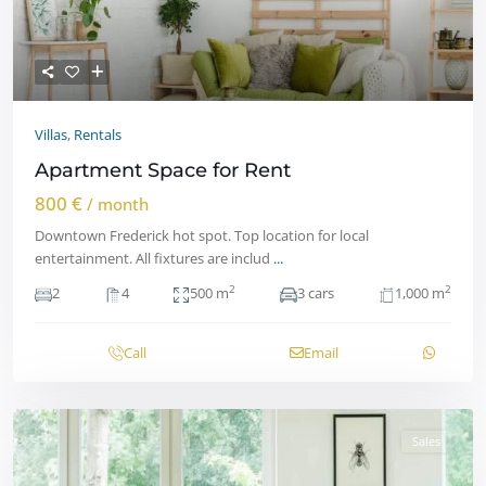
Villas
,
Rentals
Apartment Space for Rent
800 €
/ month
Downtown Frederick hot spot. Top location for local
entertainment. All fixtures are includ
...
2
2
2
4
500 m
3 cars
1,000 m
Call
Email
Sales