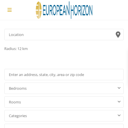
Radius:
12 km
Bedrooms
Rooms
Categories