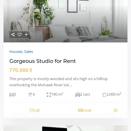
Houses
,
Sales
Gorgeous Studio for Rent
770.000 €
This property is mostly wooded and sits high on a hilltop
overlooking the Mohawk River Val
...
2
2
5
6
190 m
2 cars
2,000 m
Call
Email