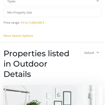
Types
Price range:
0 € to 5.600.000 €
More Search Options
Properties listed
Default
in Outdoor
Details
Featured
Sales