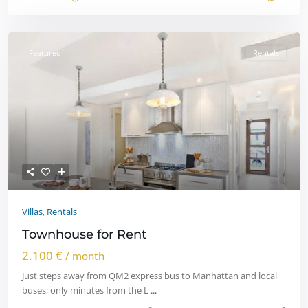
Featured
Rentals
Villas
,
Rentals
Townhouse for Rent
2.100 €
/ month
Just steps away from QM2 express bus to Manhattan and local
buses; only minutes from the L
...