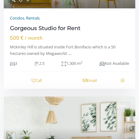
Condos
,
Rentals
Gorgeous Studio for Rent
500 €
/ month
Mckinley Hill is situated inside Fort Bonifacio which is a 50
hectares owned by Megaworld.
...
2
3
2.5
1,300 m
Not Available
Call
Email
Rentals