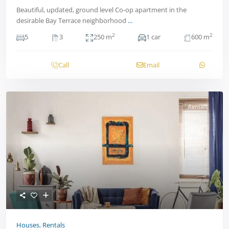
Beautiful, updated, ground level Co-op apartment in the
desirable Bay Terrace neighborhood
...
2
2
5
3
250 m
1 car
600 m
Call
Email
Rentals
Houses
,
Rentals