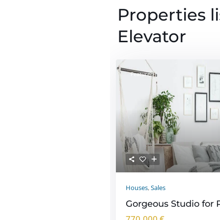
Properties l
Elevator
Featured
Houses
,
Sales
Gorgeous Studio for 
770.000 €