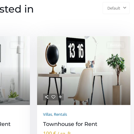
isted in
Default
Sales
Featured
Rentals
Villas
,
Rentals
Rent
Townhouse for Rent
100 €
/ sq. ft.