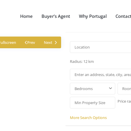
Home
Buyer’s Agent
Why Portugal
Contac
Fullscreen
Prev
Next
Radius:
12 km
Bedrooms
Roo
Price ra
More Search Options