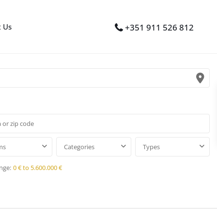
t Us
+351 911 526 812
ms
Categories
Types
nge:
0 € to 5.600.000 €