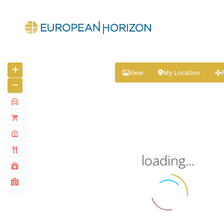
View
My Location
loading...