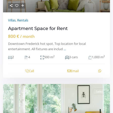
Villas
,
Rentals
Apartment Space for Rent
800 €
/ month
Downtown Frederick hot spot. Top location for local
entertainment. All fixtures are includ
...
2
2
2
4
500 m
3 cars
1,000 m
Call
Email
Sales