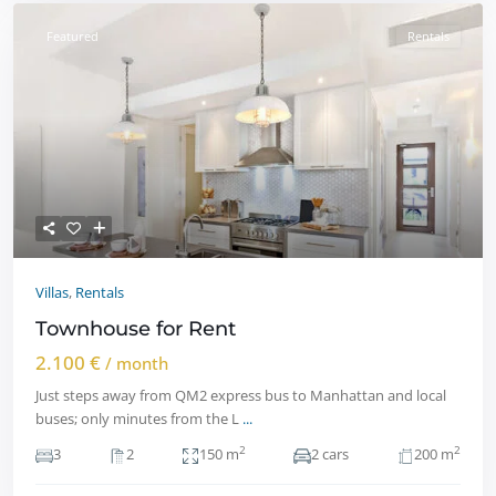
Featured
Rentals
Villas
,
Rentals
Townhouse for Rent
2.100 €
/ month
Just steps away from QM2 express bus to Manhattan and local
buses; only minutes from the L
...
2
2
3
2
150 m
2 cars
200 m