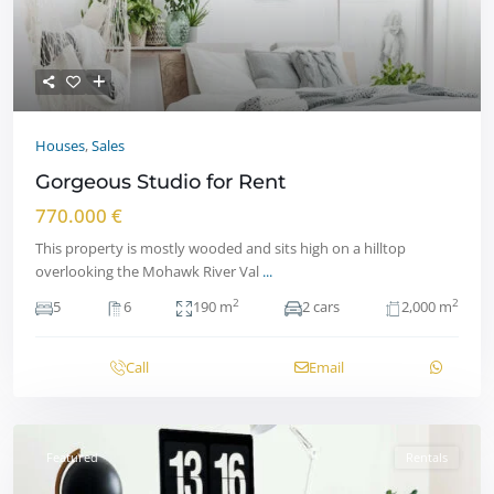
Houses
,
Sales
Gorgeous Studio for Rent
770.000 €
This property is mostly wooded and sits high on a hilltop
overlooking the Mohawk River Val
...
2
2
5
6
190 m
2 cars
2,000 m
Call
Email
Featured
Rentals