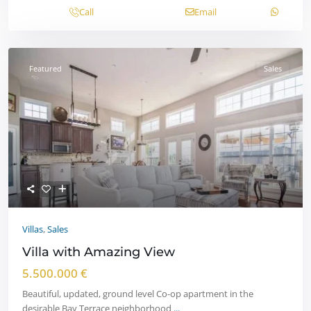
Call
Email
Featured
Sales
Villas
,
Sales
Villa with Amazing View
5.500.000 €
Beautiful, updated, ground level Co-op apartment in the
desirable Bay Terrace neighborhood
...