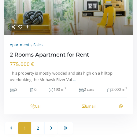
Apartments
,
Sales
2 Rooms Apartment for Rent
775.000 €
This property is mostly wooded and sits high on a hilltop
overlooking the Mohawk River Val
...
2
2
5
6
190 m
2 cars
2,000 m
Call
Email
1
2