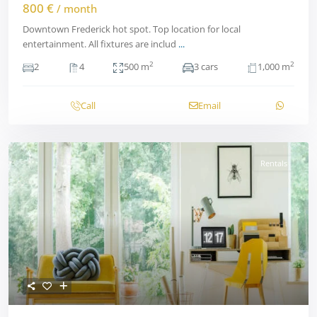
800 €
/ month
Downtown Frederick hot spot. Top location for local
entertainment. All fixtures are includ
...
2
2
2
4
500 m
3 cars
1,000 m
Call
Email
Rentals