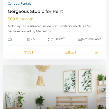
Condos
,
Rentals
Gorgeous Studio for Rent
500 €
/ month
Mckinley Hill is situated inside Fort Bonifacio which is a 50
hectares owned by Megaworld.
...
2
3
2.5
1,300 m
Not Available
Call
Email
Rentals