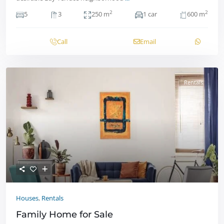
2
2
5
3
250 m
1 car
600 m
Call
Email
Rentals
Houses
,
Rentals
Family Home for Sale