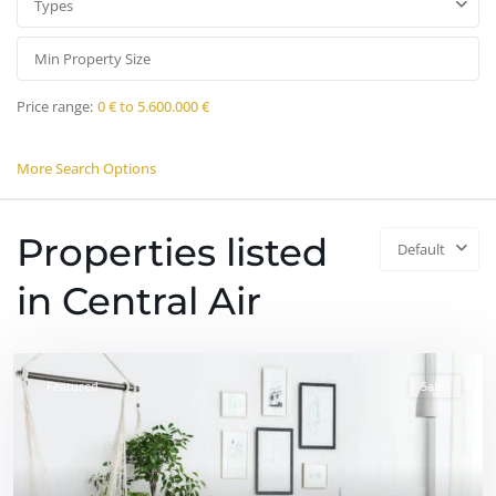
Types
Price range:
0 € to 5.600.000 €
More Search Options
Properties listed
Default
in Central Air
Featured
Sales