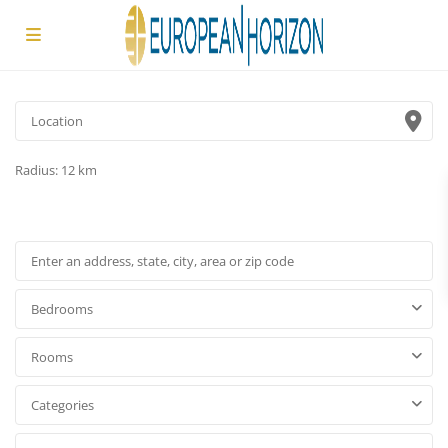
Radius:
12 km
Bedrooms
Rooms
Categories