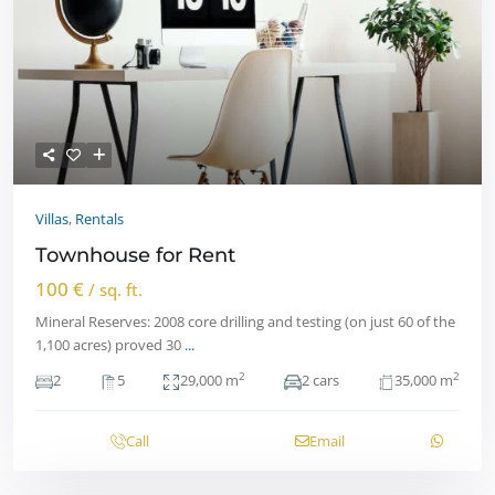
Villas
,
Rentals
Townhouse for Rent
100 €
/ sq. ft.
Mineral Reserves: 2008 core drilling and testing (on just 60 of the
1,100 acres) proved 30
...
2
2
2
5
29,000 m
2 cars
35,000 m
Call
Email